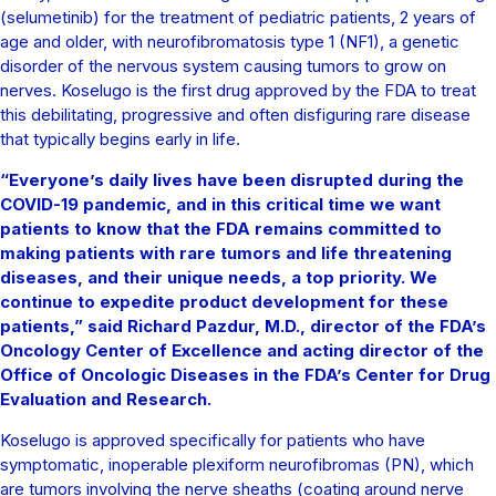
(selumetinib) for the treatment of pediatric patients, 2 years of
age and older, with neurofibromatosis type 1 (NF1), a genetic
disorder of the nervous system causing tumors to grow on
nerves. Koselugo is the first drug approved by the FDA to treat
this debilitating, progressive and often disfiguring rare disease
that typically begins early in life.
“Everyone’s daily lives have been disrupted during the
COVID-19 pandemic, and in this critical time we want
patients to know that the FDA remains committed to
making patients with rare tumors and life threatening
diseases, and their unique needs, a top priority. We
continue to expedite product development for these
patients,” said Richard Pazdur, M.D., director of the FDA’s
Oncology Center of Excellence and acting director of the
Office of Oncologic Diseases in the FDA’s Center for Drug
Evaluation and Research.
Koselugo is approved specifically for patients who have
symptomatic, inoperable plexiform neurofibromas (PN), which
are tumors involving the nerve sheaths (coating around nerve