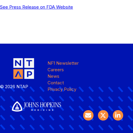
See Press Release on FDA Website
NF1 Newsletter
Careers
News
Contact
© 2026 NTAP
Privacy Policy
Email logo
Twitter logo
LinkedIN