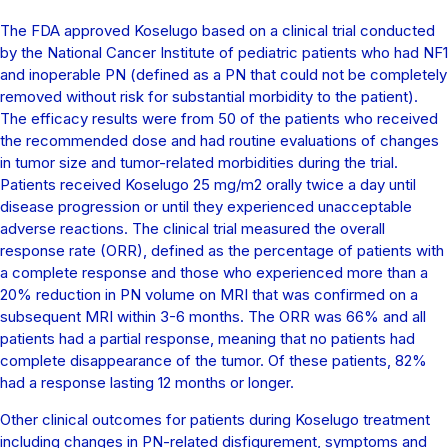
The FDA approved Koselugo based on a clinical trial conducted
by the National Cancer Institute of pediatric patients who had NF1
and inoperable PN (defined as a PN that could not be completely
removed without risk for substantial morbidity to the patient).
The efficacy results were from 50 of the patients who received
the recommended dose and had routine evaluations of changes
in tumor size and tumor-related morbidities during the trial.
Patients received Koselugo 25 mg/m2 orally twice a day until
disease progression or until they experienced unacceptable
adverse reactions. The clinical trial measured the overall
response rate (ORR), defined as the percentage of patients with
a complete response and those who experienced more than a
20% reduction in PN volume on MRI that was confirmed on a
subsequent MRI within 3-6 months. The ORR was 66% and all
patients had a partial response, meaning that no patients had
complete disappearance of the tumor. Of these patients, 82%
had a response lasting 12 months or longer.
Other clinical outcomes for patients during Koselugo treatment
including changes in PN-related disfigurement, symptoms and