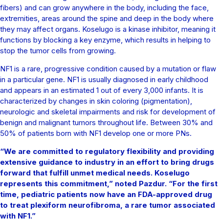
fibers) and can grow anywhere in the body, including the face,
extremities, areas around the spine and deep in the body where
they may affect organs. Koselugo is a kinase inhibitor, meaning it
functions by blocking a key enzyme, which results in helping to
stop the tumor cells from growing.
NF1 is a rare, progressive condition caused by a mutation or flaw
in a particular gene. NF1 is usually diagnosed in early childhood
and appears in an estimated 1 out of every 3,000 infants. It is
characterized by changes in skin coloring (pigmentation),
neurologic and skeletal impairments and risk for development of
benign and malignant tumors throughout life. Between 30% and
50% of patients born with NF1 develop one or more PNs.
“We are committed to regulatory flexibility and providing
extensive guidance to industry in an effort to bring drugs
forward that fulfill unmet medical needs. Koselugo
represents this commitment,” noted Pazdur. “For the first
time, pediatric patients now have an FDA-approved drug
to treat plexiform neurofibroma, a rare tumor associated
with NF1.”