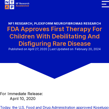
NF1 RESEARCH
,
PLEXIFORM NEUROFIBROMAS RESEARCH
FDA Approves First Therapy For
Children With Debilitating And
Disfiguring Rare Disease
Published on April 27, 2020
|
Last Updated on February 20, 2024
For Immediate Release:
April 10, 2020
Today, the U.S. Food and Drug Administration approved Koselugo