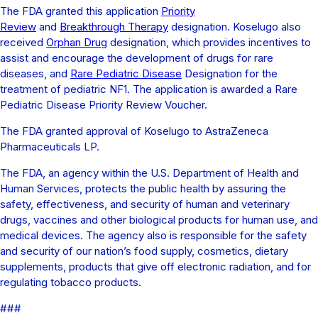
The FDA granted this application
Priority
Review
and
Breakthrough Therapy
designation. Koselugo also
received
Orphan Drug
designation, which provides incentives to
assist and encourage the development of drugs for rare
diseases, and
Rare Pediatric Disease
Designation for the
treatment of pediatric NF1. The application is awarded a Rare
Pediatric Disease Priority Review Voucher.
The FDA granted approval of Koselugo to AstraZeneca
Pharmaceuticals LP.
The FDA, an agency within the U.S. Department of Health and
Human Services, protects the public health by assuring the
safety, effectiveness, and security of human and veterinary
drugs, vaccines and other biological products for human use, and
medical devices. The agency also is responsible for the safety
and security of our nation’s food supply, cosmetics, dietary
supplements, products that give off electronic radiation, and for
regulating tobacco products.
###