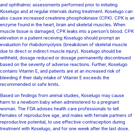
and ophthalmic assessments performed prior to initiating
Koselugo and at regular intervals during treatment. Koselugo can
also cause increased creatinine phosphokinase (CPK). CPK is an
enzyme found in the heart, brain and skeletal muscles. When
muscle tissue is damaged, CPK leaks into a person’s blood. CPK
elevation in a patient receiving Koselugo should prompt an
evaluation for rhabdomyolysis (breakdown of skeletal muscle
due to direct or indirect muscle injury). Koselugo should be
withheld, dosage reduced or dosage permanently discontinued
based on the severity of adverse reactions. Further, Koselugo
contains Vitamin E, and patients are at an increased risk of
bleeding if their daily intake of Vitamin E exceeds the
recommended or safe limits.
Based on findings from animal studies, Koselugo may cause
harm to a newborn baby when administered to a pregnant
woman. The FDA advises health care professionals to tell
females of reproductive age, and males with female partners of
reproductive potential, to use effective contraception during
treatment with Koselugo, and for one week after the last dose.