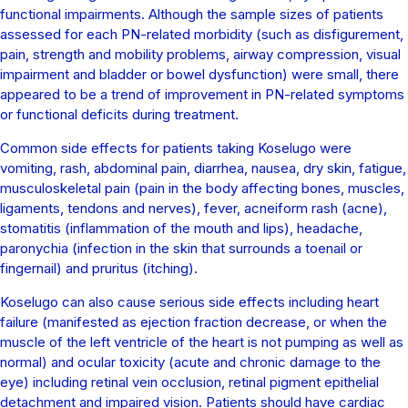
functional impairments. Although the sample sizes of patients
assessed for each PN-related morbidity (such as disfigurement,
pain, strength and mobility problems, airway compression, visual
impairment and bladder or bowel dysfunction) were small, there
appeared to be a trend of improvement in PN-related symptoms
or functional deficits during treatment.
Common side effects for patients taking Koselugo were
vomiting, rash, abdominal pain, diarrhea, nausea, dry skin, fatigue,
musculoskeletal pain (pain in the body affecting bones, muscles,
ligaments, tendons and nerves), fever, acneiform rash (acne),
stomatitis (inflammation of the mouth and lips), headache,
paronychia (infection in the skin that surrounds a toenail or
fingernail) and pruritus (itching).
Koselugo can also cause serious side effects including heart
failure (manifested as ejection fraction decrease, or when the
muscle of the left ventricle of the heart is not pumping as well as
normal) and ocular toxicity (acute and chronic damage to the
eye) including retinal vein occlusion, retinal pigment epithelial
detachment and impaired vision. Patients should have cardiac