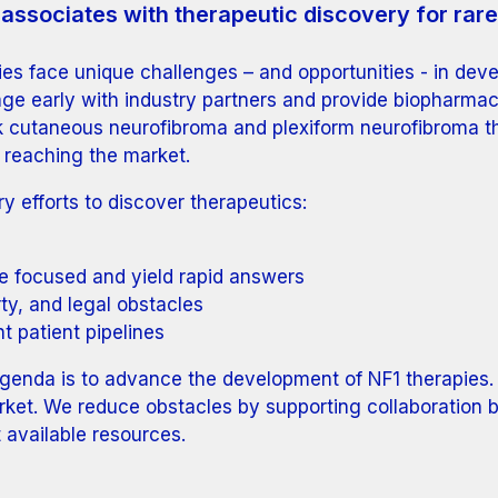
associates with therapeutic discovery for rar
 face unique challenges – and opportunities - in devel
age early with industry partners and provide biopharmac
sk cutaneous neurofibroma and plexiform neurofibroma 
 reaching the market.
y efforts to discover therapeutics:
e focused and yield rapid answers
ty, and legal obstacles
t patient pipelines
 agenda is to advance the development of NF1 therapies.
market. We reduce obstacles by supporting collaboration 
 available resources.