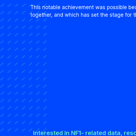
This notable achievement was possible bec
together, and which has set the stage for t
Interested in NF1- related data, res