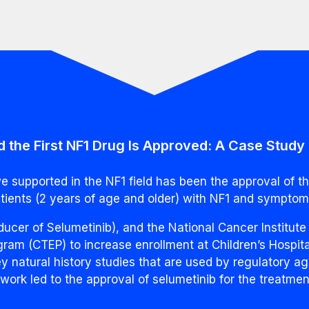
 the First NF1 Drug Is Approved: A Case Study
 supported in the NF1 field has been the approval of t
atients (2 years of age and older) with NF1 and symptom
cer of Selumetinib), and the National Cancer Institute
am (CTEP) to increase enrollment at Children’s Hospita
y natural history studies that are used by regulatory ag
s work led to the approval of selumetinib for the treatme