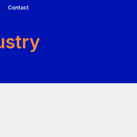
Contact
CH TOOLS
EARCH TOOLS
INITIATIVES
ustry
issues
nk tissues
Francis S. Collins Scholars Program
l systems
model systems
Symposia & Research Initiatives
Cell Culture Model Initiative
dels
l Models
PRO Initiative
eported outcomes
nt reported outcomes
cNF Natural History Initiative
 of research tools
og of Research Tools
NFPC initiative
NF1 Gene Replacement Initiative
NF1 Basic & Translational Laboratory Scholars Program