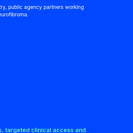
try, public agency partners working
eurofibroma.
rs, targeted clinical access and