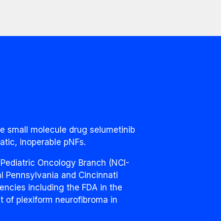
he small molecule drug selumetinib
atic, inoperable pNFs.
 Pediatric Oncology Branch (NCI-
l Pennsylvania and Cincinnati
encies including the FDA in the
nt of plexiform neurofibroma in