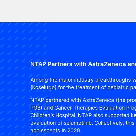
NTAP Partners with AstraZeneca and
Among the major industry breakthroughs we
(Koselugo) for the treatment of pediatric p
NTAP partnered with AstraZeneca (the produ
POB) and Cancer Therapies Evaluation Progr
Children’s Hospital. NTAP also supported ke
evaluation of selumetinib. Collectively, thi
adolescents in 2020.