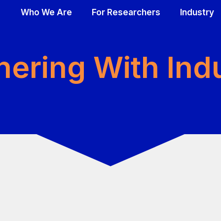
Who We Are
For Researchers
Industry
DING
PPORT
OUR FOCUS & IMPACT
RESEAR
RES
nering With Ind
Plexiform tumors
Biobank t
Bioba
jects
Cutaneous tumors
Cell mode
Cell 
Research Funds Committed through 2023
Data
Data
Animal mo
Anima
cholars Program
Patient r
Patie
Catalogue
Catal