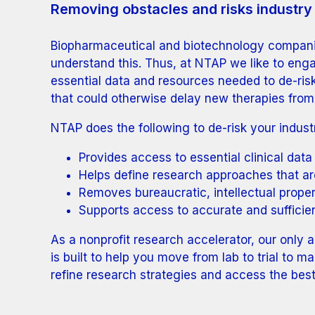
Removing obstacles and risks industry 
Biopharmaceutical and biotechnology companies
understand this. Thus, at NTAP we like to eng
essential data and resources needed to de-ri
that could otherwise delay new therapies from
NTAP does the following to de-risk your industr
Provides access to essential clinical data
Helps define research approaches that ar
Removes bureaucratic, intellectual proper
Supports access to accurate and sufficien
As a nonprofit research accelerator, our only
is built to help you move from lab to trial to 
refine research strategies and access the best