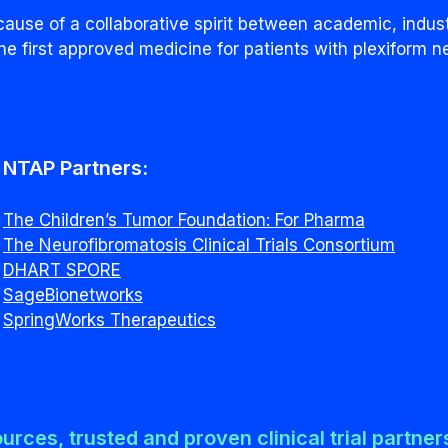
ause of a collaborative spirit between academic, indus
he first approved medicine for patients with plexiform n
NTAP Partners:
The Children’s Tumor Foundation: For Pharma
The Neurofibromatosis Clinical Trials Consortium
DHART SPORE
SageBionetworks
SpringWorks Therapeutics
ources, trusted and proven clinical trial partne