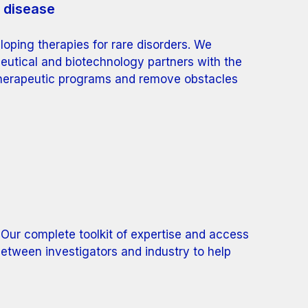
e disease
oping therapies for rare disorders. We
eutical and biotechnology partners with the
therapeutic programs and remove obstacles
 Our complete toolkit of expertise and access
between investigators and industry to help